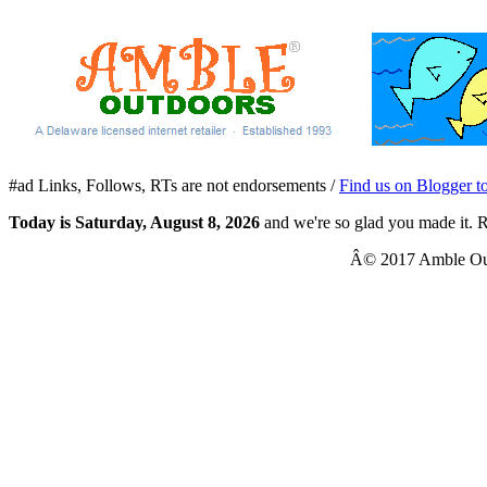
#ad Links, Follows, RTs are not endorsements /
Find us on Blogger t
Today is
Saturday, August 8, 2026
and we're so glad you made it. R
Â© 2017 Amble Out